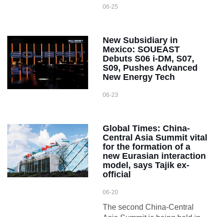
06-25
New Subsidiary in
Mexico: SOUEAST
Debuts S06 i-DM, S07,
S09, Pushes Advanced
New Energy Tech
06-23
Global Times: China-
Central Asia Summit vital
for the formation of a
new Eurasian interaction
model, says Tajik ex-
official
06-20
The second China-Central