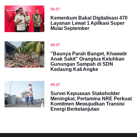
08-07
Kemenkum Bakal Digitalisasi 470
Layanan Lewat 1 Aplikasi Super
Mulai September
08-07
"Baunya Parah Banget, Khawatir
Anak Sakit" Orangtua Keluhkan
Gunungan Sampah di SDN
Kedaung Kali Angke
08-07
Survei Kepuasan Stakeholder
Meningkat, Pertamina NRE Perkuat
Komitmen Mewujudkan Transisi
Energi Berkelanjutan