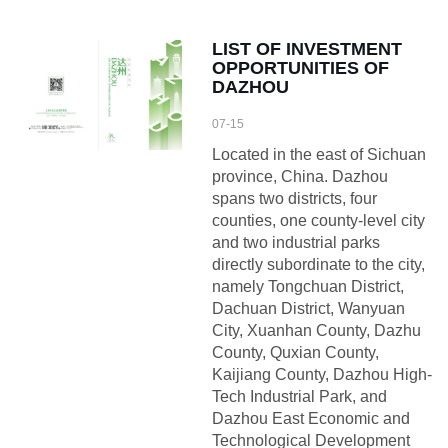
LIST OF INVESTMENT
OPPORTUNITIES OF
DAZHOU
07-15
Located in the east of Sichuan
province, China. Dazhou
spans two districts, four
counties, one county-level city
and two industrial parks
directly subordinate to the city,
namely Tongchuan District,
Dachuan District, Wanyuan
City, Xuanhan County, Dazhu
County, Quxian County,
Kaijiang County, Dazhou High-
Tech Industrial Park, and
Dazhou East Economic and
Technological Development