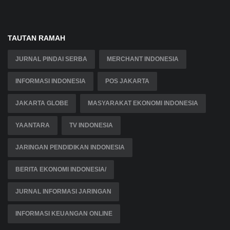
TAUTAN RAMAH
JURNAL PINDAI SERBA
MERCHANT INDONESIA
INFORMASI INDONESIA
POS JAKARTA
JAKARTA GLOBE
MASYARAKAT EKONOMI INDONESIA
YAANTARA
TV INDONESIA
JARINGAN PENDIDIKAN INDONESIA
BERITA EKONOMI INDONESIA/
JURNAL INFORMASI JARINGAN
INFORMASI KEUANGAN ONLINE