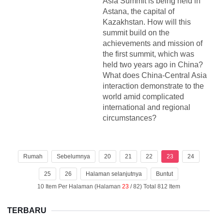
Asia Summit is being held in
Astana, the capital of
Kazakhstan. How will this
summit build on the
achievements and mission of
the first summit, which was
held two years ago in China?
What does China-Central Asia
interaction demonstrate to the
world amid complicated
international and regional
circumstances?
Rumah
Sebelumnya
20
21
22
23
24
25
26
Halaman selanjutnya
Buntut
10 Item Per Halaman (Halaman
23
/ 82) Total 812 Item
TERBARU