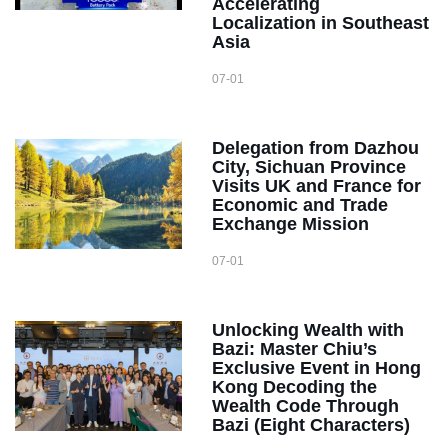
Accelerating
Localization in Southeast
Asia
07-01
Delegation from Dazhou
City, Sichuan Province
Visits UK and France for
Economic and Trade
Exchange Mission
07-01
Unlocking Wealth with
Bazi: Master Chiu’s
Exclusive Event in Hong
Kong Decoding the
Wealth Code Through
Bazi (Eight Characters)