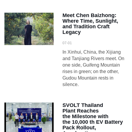
Meet Chen Baizhong:
Where Time, Sunlight,
and Tradition Craft
Legacy
07-01
In Xinhui, China, the Xijiang
and Tanjiang Rivers meet. On
one side, Guifeng Mountain
rises in green; on the other,
Gudou Mountain rests in
silence.
SVOLT Thailand
Plant Reaches
the Milestone with
the 10,000 th EV Battery
Pack Rollout,