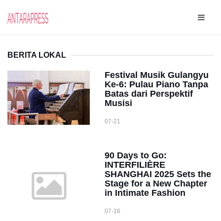
BERITA LOKAL
Festival Musik Gulangyu
Ke-6: Pulau Piano Tanpa
Batas dari Perspektif
Musisi
07-21
90 Days to Go:
INTERFILIÈRE
SHANGHAI 2025 Sets the
Stage for a New Chapter
in Intimate Fashion
07-16