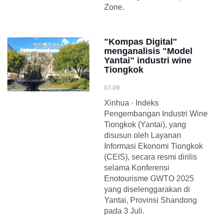
Zone.
"Kompas Digital"
menganalisis "Model
Yantai" industri wine
Tiongkok
07-09
Xinhua · Indeks
Pengembangan Industri Wine
Tiongkok (Yantai), yang
disusun oleh Layanan
Informasi Ekonomi Tiongkok
(CEIS), secara resmi dirilis
selama Konferensi
Enotourisme GWTO 2025
yang diselenggarakan di
Yantai, Provinsi Shandong
pada 3 Juli.